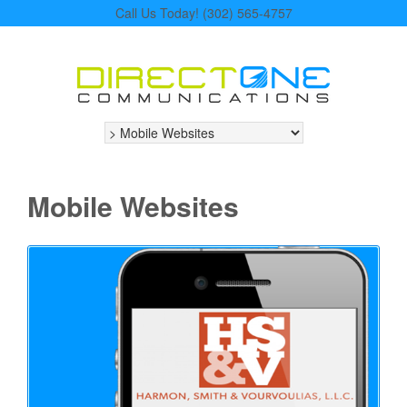
Call Us Today! (302) 565-4757
Mobile Websites