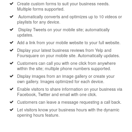
Create custom forms to suit your business needs.
Multiple forms supported.
Automatically converts and optimizes up to 10 videos or
playlists for any device.
Display Tweets on your mobile site; automatically
updates.
Add a link from your mobile website to your full website.
Display your latest business reviews from Yelp and
Foursquare on your mobile site. Automatically updates.
Customers can call you with one click from anywhere
within the site; multiple phone numbers supported.
Display images from an image gallery or create your
own gallery. Images optimized for each device.
Enable visitors to share information on your business via
Facebook, Twitter and email with one click.
Customers can leave a message requesting a call back.
Let visitors know your business hours with the dynamic
opening hours feature.