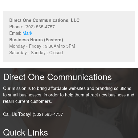
Direct One Communications, LLC
Phone: (302) 565-4757
Email:
Mark
Business Hours (Eastern)
Monday - Friday : 9:30AM to 5PM
Saturday - Sunday : Closed
Direct One Communications
Our mission is to bring affordable websites and branding solutions
to small businesses, in order to help them attract new business and
retain current customers.
Call Us Today! (302) 565-4757
Quick Links