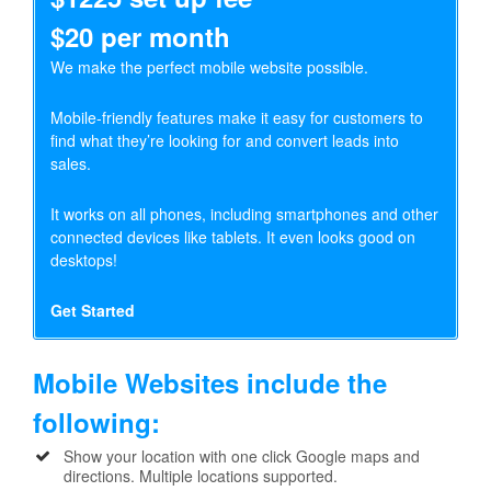
$20 per month
We make the perfect mobile website possible.
Mobile-friendly features make it easy for customers to
find what they’re looking for and convert leads into
sales.
It works on all phones, including smartphones and other
connected devices like tablets. It even looks good on
desktops!
Get Started
Mobile Websites include the
following:
Show your location with one click Google maps and
directions. Multiple locations supported.