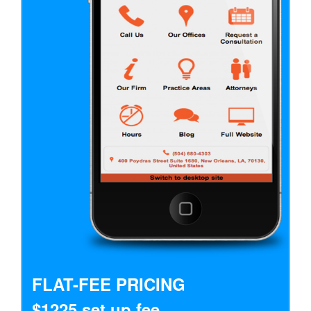
FLAT-FEE PRICING
$1225 set up fee