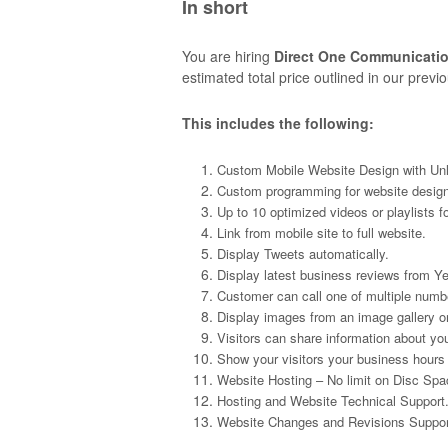
In short
You are hiring
Direct One Communicati
estimated total price outlined in our prev
This includes the following:
Custom Mobile Website Design with Unl
Custom programming for website design
Up to 10 optimized videos or playlists f
Link from mobile site to full website.
Display Tweets automatically.
Display latest business reviews from Y
Customer can call one of multiple numbe
Display images from an image gallery or
Visitors can share information about yo
Show your visitors your business hours
Website Hosting – No limit on Disc Spa
Hosting and Website Technical Support
Website Changes and Revisions Suppor