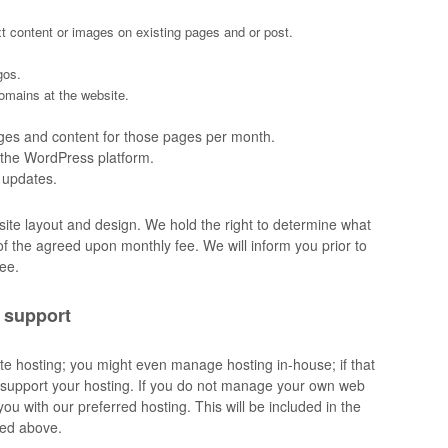
xt content or images on existing pages and or post.
gos.
domains at the website.
ges and content for those pages per month.
n the WordPress platform.
 updates.
site layout and design. We hold the right to determine what
 of the agreed upon monthly fee. We will inform you prior to
fee.
 support
e hosting; you might even manage hosting in-house; if that
support your hosting. If you do not manage your own web
ou with our preferred hosting. This will be included in the
ned above.