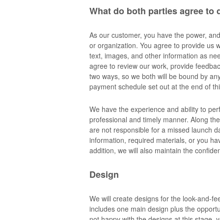
What do both parties agree to 
As our customer, you have the power, and a
or organization. You agree to provide us w
text, images, and other information as n
agree to review our work, provide feedbac
two ways, so we both will be bound by any 
payment schedule set out at the end of thi
We have the experience and ability to per
professional and timely manner. Along the
are not responsible for a missed launch da
information, required materials, or you ha
addition, we will also maintain the confide
Design
We will create designs for the look-and-fee
includes one main design plus the opportun
not happy with the designs at this stage, yo