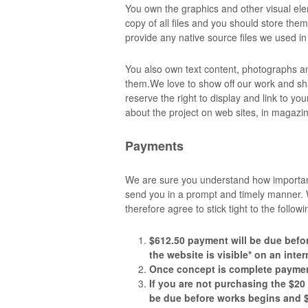
You own the graphics and other visual elem
copy of all files and you should store the
provide any native source files we used i
You also own text content, photographs 
them.We love to show off our work and sh
reserve the right to display and link to you
about the project on web sites, in magazi
Payments
We are sure you understand how important 
send you in a prompt and timely manner. W
therefore agree to stick tight to the follo
$612.50
payment will be due befo
the website is visible* on an inte
Once concept is complete paymen
If you are not purchasing the $20
be due before works begins and $