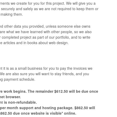
ents we create for you for this project. We will give you a
m securely and safely as we are not required to keep them or
n making them.
and other data you provided, unless someone else owns
are what we have learned with other people, so we also
r completed project as part of our portfolio, and to write
ne articles and in books about web design.
it is as a small business for you to pay the invoices we
e are also sure you will want to stay friends, and you
wing payment schedule.
re work begins. The remainder $612.50 will be due once
rnet browser.
t is non-refundable.
 per month support and hosting package. $862.50 will
862.50 due once website is visible* online.