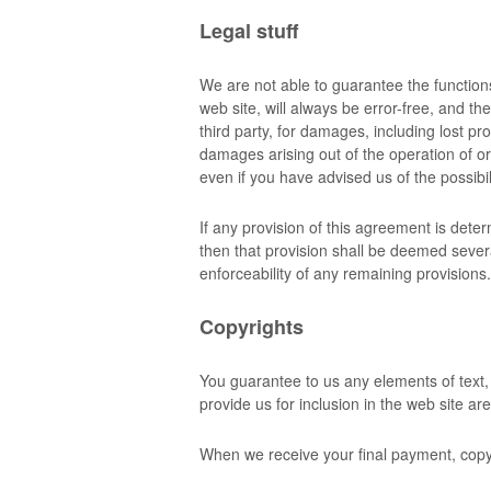
Legal stuff
We are not able to guarantee the function
web site, will always be error-free, and th
third party, for damages, including lost pro
damages arising out of the operation of or
even if you have advised us of the possibi
If any provision of this agreement is dete
then that provision shall be deemed severa
enforceability of any remaining provisions.
Copyrights
You guarantee to us any elements of text,
provide us for inclusion in the web site a
When we receive your final payment, copyr