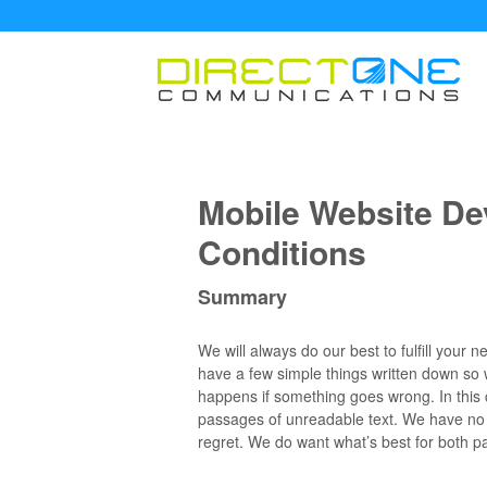
Mobile Website D
Conditions
Summary
We will always do our best to fulfill your
have a few simple things written down so
happens if something goes wrong. In this c
passages of unreadable text. We have no d
regret. We do want what’s best for both pa