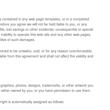
s contained in any web page templates, or in a completed
erefore you agree we will not be held liable to you, or any
fits, lost savings or other incidental, consequential or special
 inability to operate this web site and any other web pages,
lities of such damages.
rmined to be unlawful, void, or for any reason unenforceable,
ble from this agreement and shall not affect the validity and
 graphics, photos, designs, trademarks, or other artwork you
re either owned by you, or you have permission to use them.
ight is automatically assigned as follows: