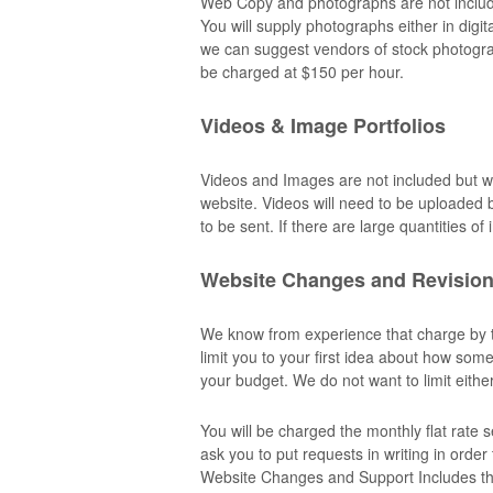
Web Copy and photographs are not included
You will supply photographs either in digi
we can suggest vendors of stock photograp
be charged at $150 per hour.
Videos & Image Portfolios
Videos and Images are not included but 
website. Videos will need to be uploaded b
to be sent. If there are large quantities o
Website Changes and Revisio
We know from experience that charge by th
limit you to your first idea about how som
your budget. We do not want to limit eithe
You will be charged the monthly flat rate
ask you to put requests in writing in orde
Website Changes and Support Includes the