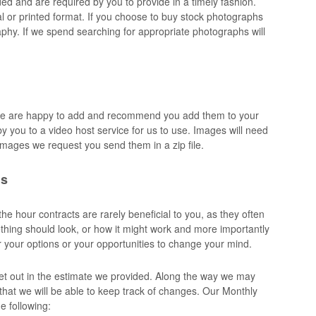
 and are required by you to provide in a timely fashion.
tal or printed format. If you choose to buy stock photographs
hy. If we spend searching for appropriate photographs will
we are happy to add and recommend you add them to your
y you to a video host service for us to use. Images will need
f images we request you send them in a zip file.
ns
e hour contracts are rarely beneficial to you, as they often
ething should look, or how it might work and more importantly
r your options or your opportunities to change your mind.
 set out in the estimate we provided. Along the way we may
r that we will be able to keep track of changes. Our Monthly
 following: