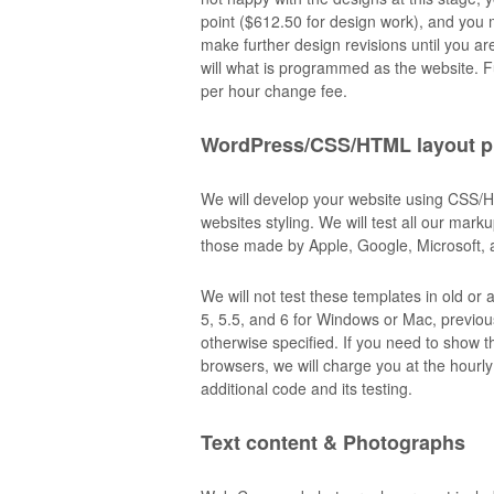
point ($612.50 for design work), and you m
make further design revisions until you a
will what is programmed as the website. 
per hour change fee.
WordPress/CSS/HTML layout 
We will develop your website using CSS/
websites styling. We will test all our mar
those made by Apple, Google, Microsoft, 
We will not test these templates in old o
5, 5.5, and 6 for Windows or Mac, previous
otherwise specified. If you need to show th
browsers, we will charge you at the hourly 
additional code and its testing.
Text content & Photographs