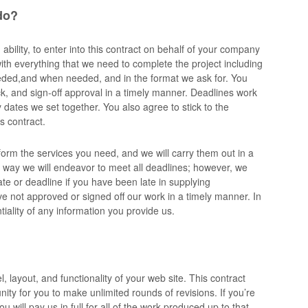
do?
bility, to enter into this contract on behalf of your company
ith everything that we need to complete the project including
eeded,and when needed, and in the format we ask for. You
k, and sign-off approval in a timely manner. Deadlines work
dates we set together. You also agree to stick to the
s contract.
form the services you need, and we will carry them out in a
 way we will endeavor to meet all deadlines; however, we
te or deadline if you have been late in supplying
ve not approved or signed off our work in a timely manner. In
ntiality of any information you provide us.
l, layout, and functionality of your web site. This contract
ity for you to make unlimited rounds of revisions. If you’re
u will pay us in full for all of the work produced up to that