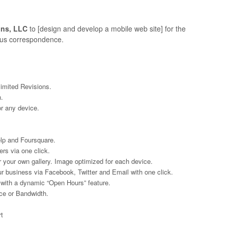
ons, LLC
to [design and develop a mobile web site] for the
ious correspondence.
imited Revisions.
.
or any device.
elp and Foursquare.
rs via one click.
 your own gallery. Image optimized for each device.
ur business via Facebook, Twitter and Email with one click.
 with a dynamic “Open Hours” feature.
ce or Bandwidth.
.
t