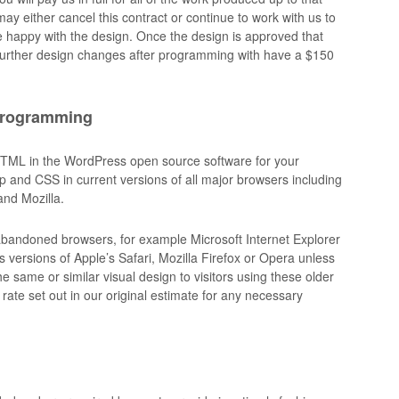
ay either cancel this contract or continue to work with us to
re happy with the design. Once the design is approved that
Further design changes after programming with have a $150
programming
HTML in the WordPress open source software for your
kup and CSS in current versions of all major browsers including
and Mozilla.
r abandoned browsers, for example Microsoft Internet Explorer
 versions of Apple’s Safari, Mozilla Firefox or Opera unless
e same or similar visual design to visitors using these older
rate set out in our original estimate for any necessary