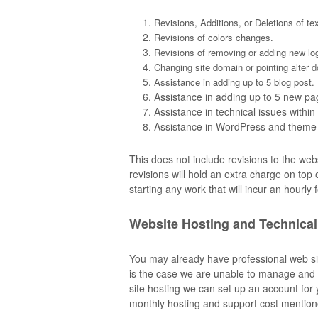
Revisions, Additions, or Deletions of te
Revisions of colors changes.
Revisions of removing or adding new lo
Changing site domain or pointing alter 
Assistance in adding up to 5 blog post.
Assistance in adding up to 5 new pa
Assistance in technical issues withi
Assistance in WordPress and theme
This does not include revisions to the web
revisions will hold an extra charge on top
starting any work that will incur an hourly 
Website Hosting and Technical
You may already have professional web sit
is the case we are unable to manage and 
site hosting we can set up an account for y
monthly hosting and support cost mentio