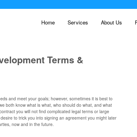
Home
Services
About Us
evelopment Terms &
 needs and meet your goals; however, sometimes it is best to
 we both know what is what, who should do what, and what
ontract you will not find complicated legal terms or large
esire to trick you into signing an agreement you might later
rties, now and in the future.