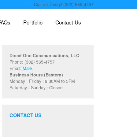
Call Us Today! (302) 565-4757
FAQs
Portfolio
Contact Us
Direct One Communications, LLC
Phone: (302) 565-4757
Email:
Mark
Business Hours (Eastern)
Monday - Friday : 9:30AM to 5PM
Saturday - Sunday : Closed
CONTACT US